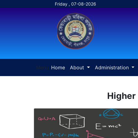
Friday , 07-08-2026
Menu
Home
About
Administration
Higher