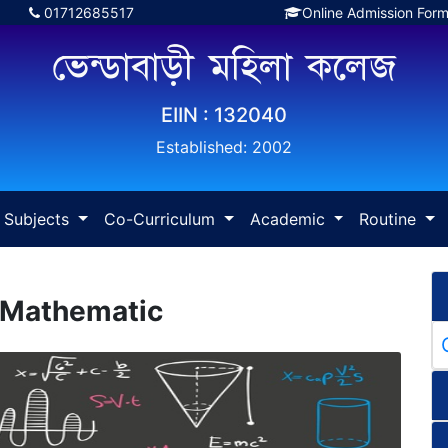
01712685517
Online Admission For
ভেন্ডাবাড়ী মহিলা কলেজ
EIIN : 132040
Established: 2002
Subjects
Co-Curriculum
Academic
Routine
 Mathematic