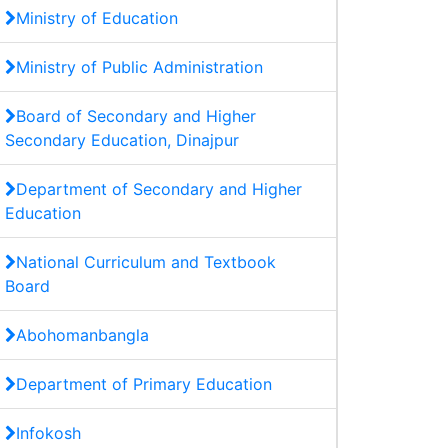
Ministry of Education
Ministry of Public Administration
Board of Secondary and Higher
Secondary Education, Dinajpur
Department of Secondary and Higher
Education
National Curriculum and Textbook
Board
Abohomanbangla
Department of Primary Education
Infokosh