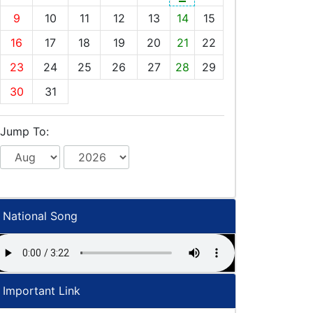
9
10
11
12
13
14
15
16
17
18
19
20
21
22
23
24
25
26
27
28
29
30
31
Jump To:
National Song
Important Link