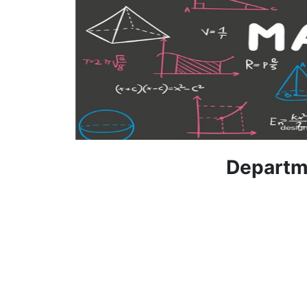
Departm