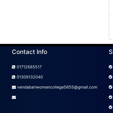
Contact Info
S
01712685517
01309132040
vendabariwomencollege5655@gmail.com