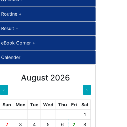
Routine +
Result +
eBook Corner +
Calender
August 2026
‹
›
Sun
Mon
Tue
Wed
Thu
Fri
Sat
1
2
3
4
5
6
7
8