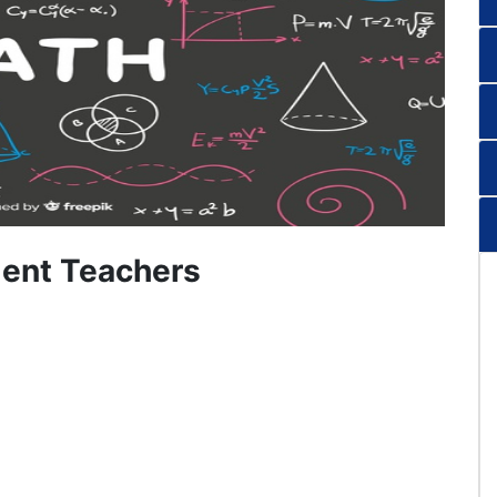
ent Teachers