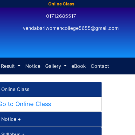
m
Online Class
01712685517
vendabariwomencollege5655@gmail.com
Result
Notice
Gallery
eBook
Contact
Online Class
Go to Online Class
Notice +
Syllabus +