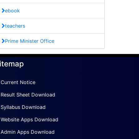
ebook
teachers
Prime Minister Office
itemap
Current Notice
Result Sheet Download
Syllabus Download
Website Apps Download
Admin Apps Download