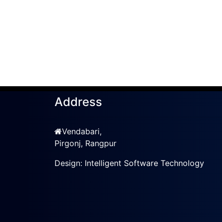
Address
Vendabari,
Pirgonj, Rangpur
Design:
Intelligent Software Technology