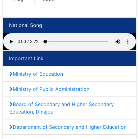
National Song
Important Link
Ministry of Education
Ministry of Public Administration
Board of Secondary and Higher Secondary
Education, Dinajpur
Department of Secondary and Higher Education