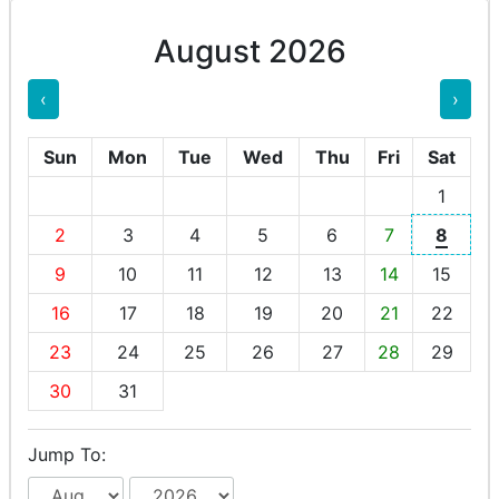
August 2026
‹
›
Sun
Mon
Tue
Wed
Thu
Fri
Sat
1
2
3
4
5
6
7
8
9
10
11
12
13
14
15
16
17
18
19
20
21
22
23
24
25
26
27
28
29
30
31
Jump To: