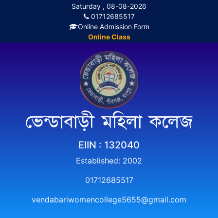
Saturday , 08-08-2026
01712685517
Online Admission Form
Online Class
ভেন্ডাবাড়ী মহিলা কলেজ
EIIN : 132040
Established: 2002
01712685517
vendabariwomencollege5655@gmail.com