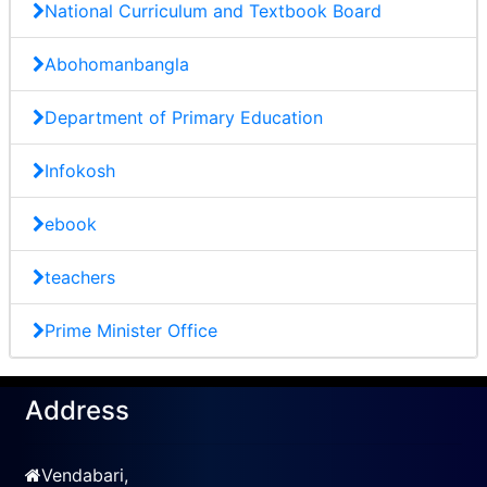
National Curriculum and Textbook Board
Abohomanbangla
Department of Primary Education
Infokosh
ebook
teachers
Prime Minister Office
Address
Vendabari,