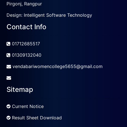
Pirgonj, Rangpur
Design:
Intelligent Software Technology
Contact Info
01712685517
01309132040
vendabariwomencollege5655@gmail.com
Sitemap
Current Notice
Result Sheet Download