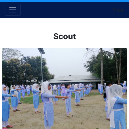
Menu
Scout