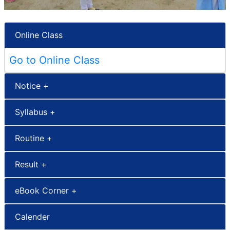
Online Class
Go to Online Class
Notice +
Syllabus +
Routine +
Result +
eBook Corner +
Calender