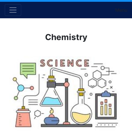
Menu
Chemistry