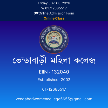
Friday , 07-08-2026
01712685517
Online Admission Form
Online Class
ভেন্ডাবাড়ী মহিলা কলেজ
EIIN : 132040
Established: 2002
01712685517
vendabariwomencollege5655@gmail.com