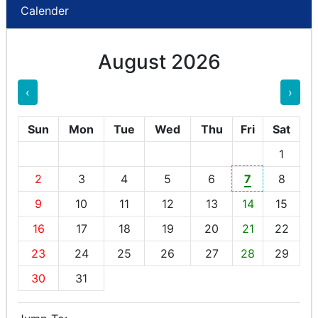
Calender
August 2026
‹
›
Sun
Mon
Tue
Wed
Thu
Fri
Sat
1
2
3
4
5
6
7
8
9
10
11
12
13
14
15
16
17
18
19
20
21
22
23
24
25
26
27
28
29
30
31