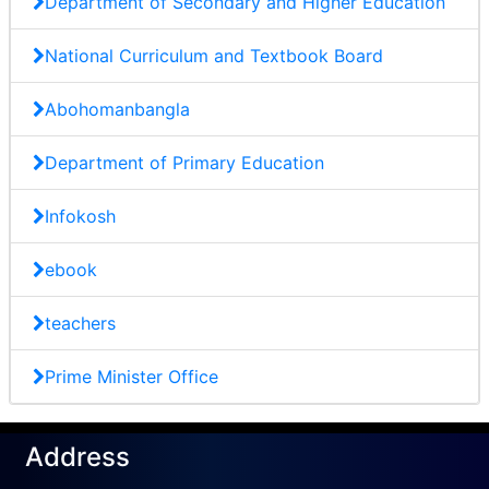
Department of Secondary and Higher Education
National Curriculum and Textbook Board
Abohomanbangla
Department of Primary Education
Infokosh
ebook
teachers
Prime Minister Office
Address