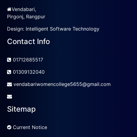
Vendabari,
Pirgonj, Rangpur
Design:
Intelligent Software Technology
Contact Info
01712685517
01309132040
vendabariwomencollege5655@gmail.com
Sitemap
Current Notice