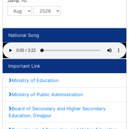
Jump To:
National Song
Important Link
Ministry of Education
Ministry of Public Administration
Board of Secondary and Higher Secondary
Education, Dinajpur