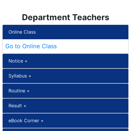
Department Teachers
Online Class
Go to Online Class
Notice +
Syllabus +
Routine +
Result +
eBook Corner +