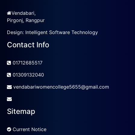
Vendabari,
Pirgonj, Rangpur
Design:
Intelligent Software Technology
Contact Info
01712685517
01309132040
vendabariwomencollege5655@gmail.com
Sitemap
Current Notice