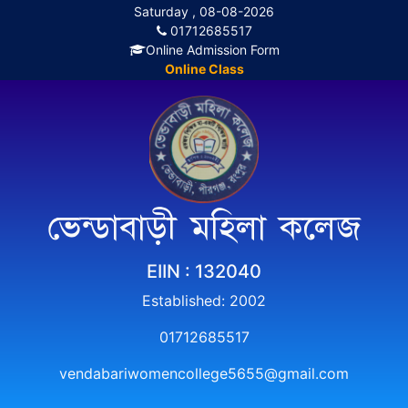
Saturday , 08-08-2026
01712685517
Online Admission Form
Online Class
ভেন্ডাবাড়ী মহিলা কলেজ
EIIN : 132040
Established: 2002
01712685517
vendabariwomencollege5655@gmail.com