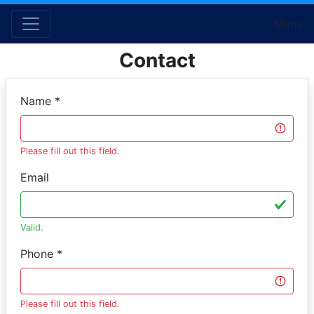
Menu
Contact
Name *
Please fill out this field.
Email
Valid.
Phone *
Please fill out this field.