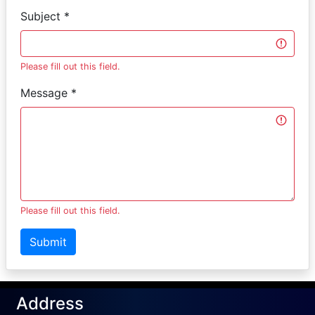
Subject *
Please fill out this field.
Message *
Please fill out this field.
Submit
Address